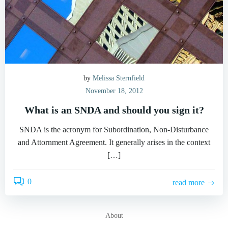
by
Melissa Sternfield
November 18, 2012
What is an SNDA and should you sign it?
SNDA is the acronym for Subordination, Non-Disturbance
and Attornment Agreement. It generally arises in the context
[…]
0
read more
About