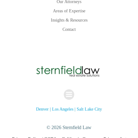
Our Attorneys
Areas of Expertise
Insights & Resources
Contact
Denver | Los Angeles | Salt Lake City
© 2026 Sternfield Law