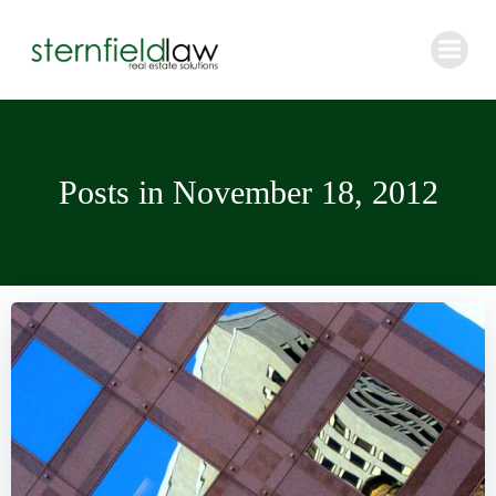
Skip
to
content
Posts in November 18, 2012